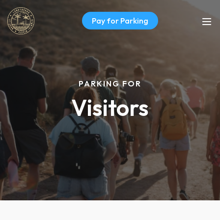
Pay for Parking
PARKING FOR
Visitors