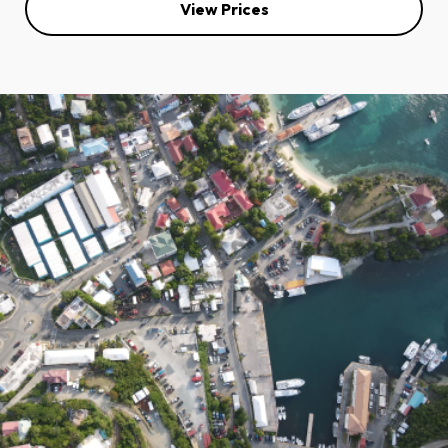
View Prices