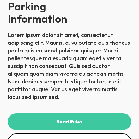
Parking
Information
Lorem ipsum dolor sit amet, consectetur
adipiscing elit. Mauris, a, vulputate duis rhoncus
porta quis euismod pulvinar quisque. Morbi
pellentesque malesuada quam eget viverra
suscipit non consequat. Quis sed auctor
aliquam quam diam viverra eu aenean mattis.
Nunc dapibus semper tristique tortor, in elit
porttitor augue. Varius eget viverra mattis
lacus sed ipsum sed.
Read Rules