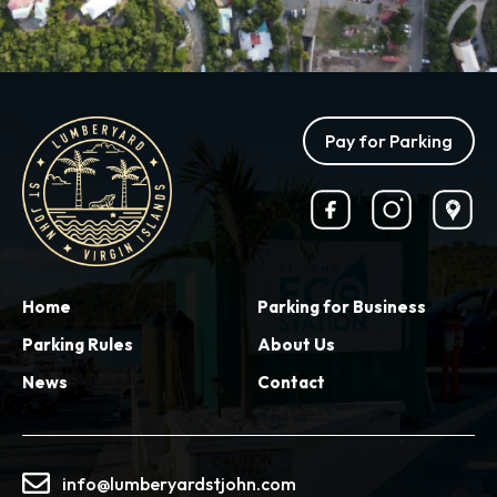
Pay for Parking
Home
Parking for Business
Parking Rules
About Us
News
Contact
info@lumberyardstjohn.com